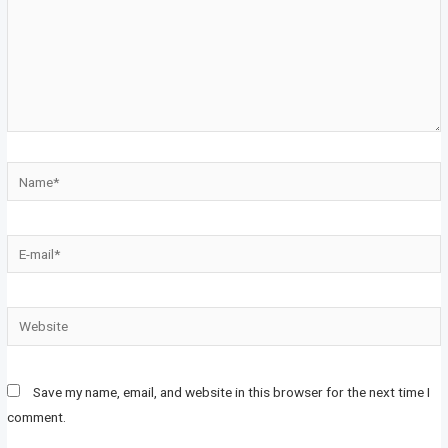
Save my name, email, and website in this browser for the next time I
comment.