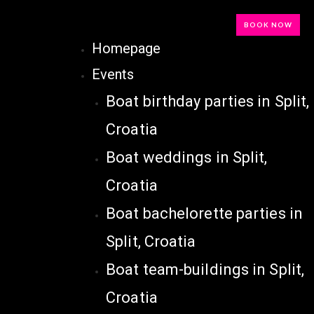
BOOK NOW
Homepage
Events
Boat birthday parties in Split,
Croatia
Boat weddings in Split,
Croatia
Boat bachelorette parties in
Split, Croatia
Boat team-buildings in Split,
Croatia