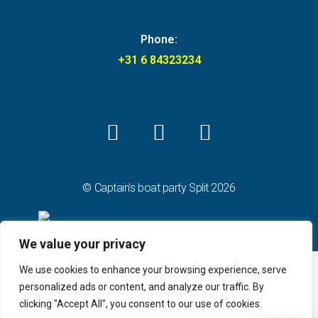
Phone:
+31 6 84323234
© Captain's boat party Split 2026
We value your privacy
We use cookies to enhance your browsing experience, serve
personalized ads or content, and analyze our traffic. By
clicking "Accept All", you consent to our use of cookies.