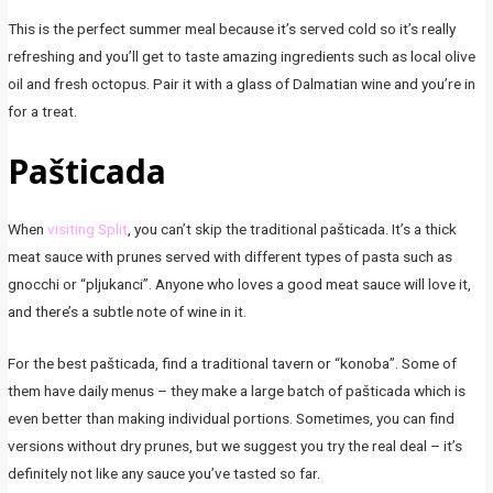
This is the perfect summer meal because it’s served cold so it’s really
refreshing and you’ll get to taste amazing ingredients such as local olive
oil and fresh octopus. Pair it with a glass of Dalmatian wine and you’re in
for a treat.
Pašticada
When
visiting Split
, you can’t skip the traditional pašticada. It’s a thick
meat sauce with prunes served with different types of pasta such as
gnocchi or “pljukanci”. Anyone who loves a good meat sauce will love it,
and there’s a subtle note of wine in it.
For the best pašticada, find a traditional tavern or “konoba”. Some of
them have daily menus – they make a large batch of pašticada which is
even better than making individual portions. Sometimes, you can find
versions without dry prunes, but we suggest you try the real deal – it’s
definitely not like any sauce you’ve tasted so far.