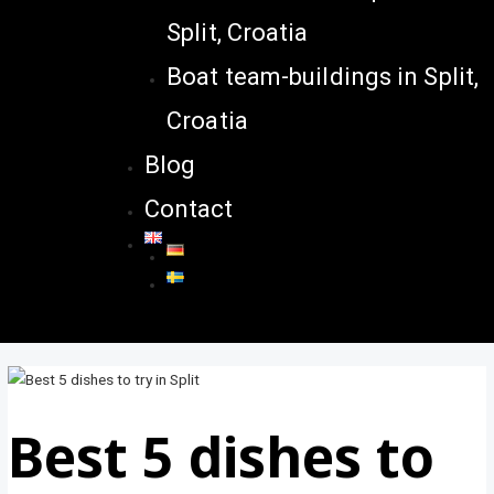
Split, Croatia
Boat team-buildings in Split,
Croatia
Blog
Contact
Best 5 dishes to