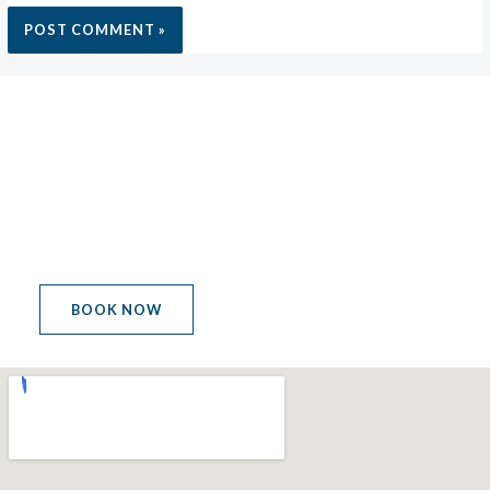
MEETING POINT
LET'S GET THE PARTY
STARTED
BOOK NOW