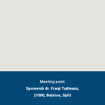
Meeting point:
Spomenik dr. Franji Tuđmanu,
21000, Bačvice, Split