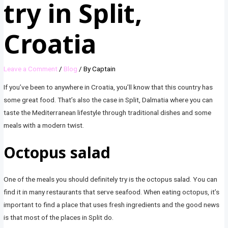
try in Split,
Croatia
Leave a Comment
/
Blog
/ By
Captain
If you’ve been to anywhere in Croatia, you’ll know that this country has
some great food. That’s also the case in Split, Dalmatia where you can
taste the Mediterranean lifestyle through traditional dishes and some
meals with a modern twist.
Octopus salad
One of the meals you should definitely try is the octopus salad. You can
find it in many restaurants that serve seafood. When eating octopus, it’s
important to find a place that uses fresh ingredients and the good news
is that most of the places in Split do.