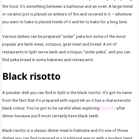
the food. It’s something between a barbecue and an oven. A large metal
or ceramic pot is placed on embers of fire and covered in it – whatever
you want to bake is placed inside of it and let to bake for a long time.
Various dishes can be prepared “under” peka but some of the most
popular are lamb meat, octopus, goat meat and bread. A lot of
restaurants in Split serve lamb and octopus “under peka”, and you can
find peka bread in some bakeries and restaurants.
Black risotto
A peculiar dish you can find in Split is the black risotto. It’s got its name
from the fact that it’s prepared with squid ink so it has a characteristic
black colour. You’ve got to be careful when exploring
nightlife
after
dinner because you’ll most certainly have black teeth.
Black risotto is a classic dinner meal in Dalmatia and it’s one of those
dishes you can find prepared in a traditional way or with a modern twist,