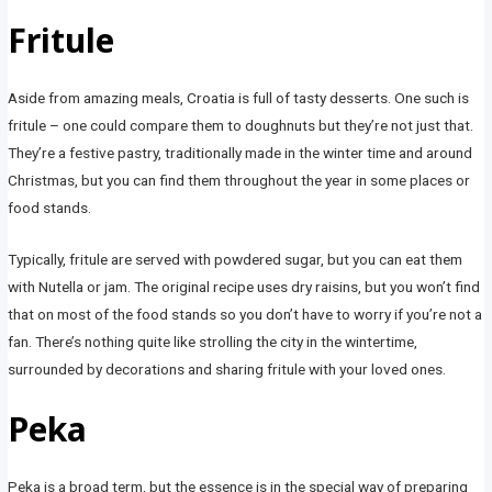
Fritule
Aside from amazing meals, Croatia is full of tasty desserts. One such is
fritule – one could compare them to doughnuts but they’re not just that.
They’re a festive pastry, traditionally made in the winter time and around
Christmas, but you can find them throughout the year in some places or
food stands.
Typically, fritule are served with powdered sugar, but you can eat them
with Nutella or jam. The original recipe uses dry raisins, but you won’t find
that on most of the food stands so you don’t have to worry if you’re not a
fan. There’s nothing quite like strolling the city in the wintertime,
surrounded by decorations and sharing fritule with your loved ones.
Peka
Peka is a broad term, but the essence is in the special way of preparing