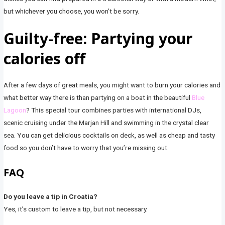
but whichever you choose, you won’t be sorry.
Guilty-free: Partying your
calories off
After a few days of great meals, you might want to burn your calories and
what better way there is than partying on a boat in the beautiful
Blue
Lagoon
? This special tour combines parties with international DJs,
scenic cruising under the Marjan Hill and swimming in the crystal clear
sea. You can get delicious cocktails on deck, as well as cheap and tasty
food so you don’t have to worry that you’re missing out.
FAQ
Do you leave a tip in Croatia?
Yes, it’s custom to leave a tip, but not necessary.