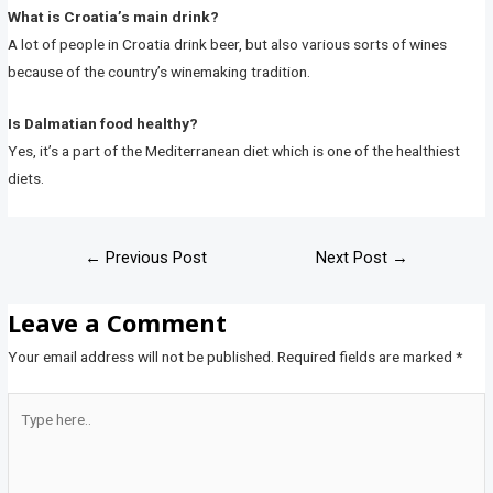
What is Croatia’s main drink?
A lot of people in Croatia drink beer, but also various sorts of wines
because of the country’s winemaking tradition.
Is Dalmatian food healthy?
Yes, it’s a part of the Mediterranean diet which is one of the healthiest
diets.
←
Previous Post
Next Post
→
Leave a Comment
Your email address will not be published.
Required fields are marked
*