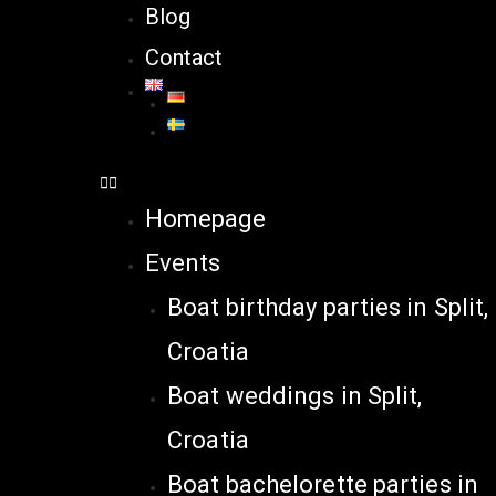
Blog
Contact
Homepage
Events
Boat birthday parties in Split,
Croatia
Boat weddings in Split,
Croatia
Boat bachelorette parties in