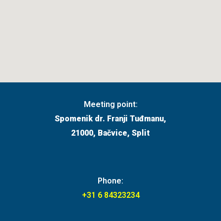
Meeting point:
Spomenik dr. Franji Tuđmanu,
21000, Bačvice, Split
Phone:
+31 6 84323234