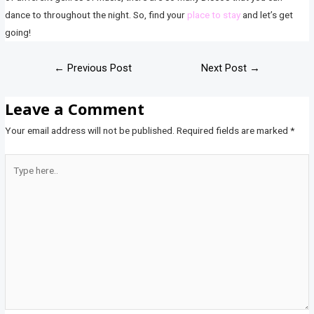
dance to throughout the night. So, find your
place to stay
and let’s get
going!
←
Previous Post
Next Post
→
Leave a Comment
Your email address will not be published.
Required fields are marked
*