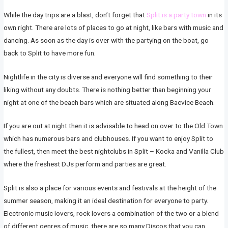
While the day trips are a blast, don’t forget that
Split is a party town
in its
own right. There are lots of places to go at night, like bars with music and
dancing. As soon as the day is over with the partying on the boat, go
back to Split to have more fun.
Nightlife in the city is diverse and everyone will find something to their
liking without any doubts. There is nothing better than beginning your
night at one of the beach bars which are situated along Bacvice Beach.
If you are out at night then it is advisable to head on over to the Old Town
which has numerous bars and clubhouses. If you want to enjoy Split to
the fullest, then meet the best nightclubs in Split – Kocka and Vanilla Club
where the freshest DJs perform and parties are great.
Split is also a place for various events and festivals at the height of the
summer season, making it an ideal destination for everyone to party.
Electronic music lovers, rock lovers a combination of the two or a blend
of different genres of music, there are so many Discos that you can