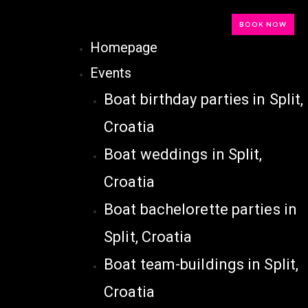
BOOK NOW
Homepage
Events
Boat birthday parties in Split,
Croatia
Boat weddings in Split,
Croatia
Boat bachelorette parties in
Split, Croatia
Boat team-buildings in Split,
Croatia