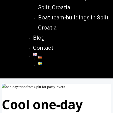
Split, Croatia
Boat team-buildings in Split,
Croatia
Blog
Contact
Cool one-day