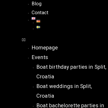
Blog
Contact
Homepage
Events
Boat birthday parties in Split,
Croatia
Boat weddings in Split,
Croatia
Boat bachelorette parties in