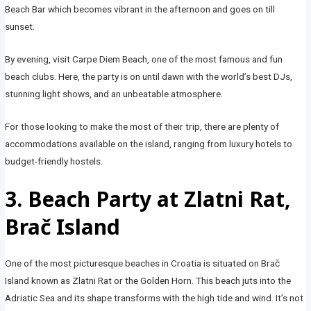
Beach Bar which becomes vibrant in the afternoon and goes on till
sunset.
By evening, visit Carpe Diem Beach, one of the most famous and fun
beach clubs. Here, the party is on until dawn with the world’s best DJs,
stunning light shows, and an unbeatable atmosphere.
For those looking to make the most of their trip, there are plenty of
accommodations available on the island, ranging from luxury hotels to
budget-friendly hostels.
3. Beach Party at Zlatni Rat,
Brač Island
One of the most picturesque beaches in Croatia is situated on Brač
Island known as Zlatni Rat or the Golden Horn. This beach juts into the
Adriatic Sea and its shape transforms with the high tide and wind. It’s not