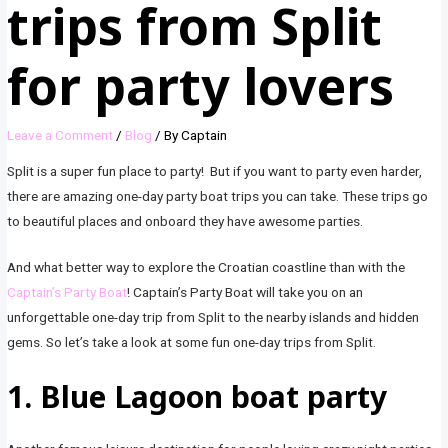
trips from Split
for party lovers
Leave a Comment
/
Blog
/ By
Captain
Split is a super fun place to party! But if you want to party even harder,
there are amazing one-day party boat trips you can take. These trips go
to beautiful places and onboard they have awesome parties.
And what better way to explore the Croatian coastline than with the
Captain’s Party Boat
! Captain’s Party Boat will take you on an
unforgettable one-day trip from Split to the nearby islands and hidden
gems. So let’s take a look at some fun one-day trips from Split.
1. Blue Lagoon boat party