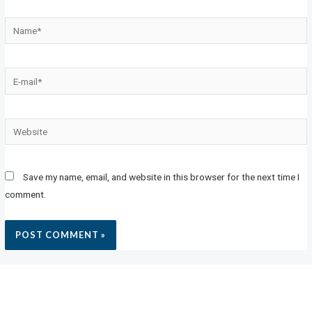
Save my name, email, and website in this browser for the next time I
comment.
MEETING POINT