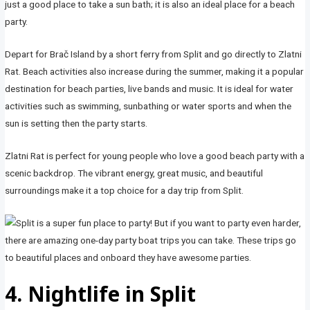
just a good place to take a sun bath; it is also an ideal place for a beach
party.
Depart for Brač Island by a short ferry from Split and go directly to Zlatni
Rat. Beach activities also increase during the summer, making it a popular
destination for beach parties, live bands and music. It is ideal for water
activities such as swimming, sunbathing or water sports and when the
sun is setting then the party starts.
Zlatni Rat is perfect for young people who love a good beach party with a
scenic backdrop. The vibrant energy, great music, and beautiful
surroundings make it a top choice for a day trip from Split.
4. Nightlife in Split