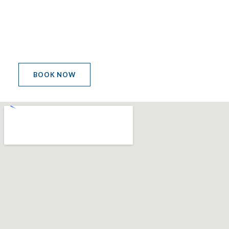
LET'S GET THE PARTY
STARTED
BOOK NOW