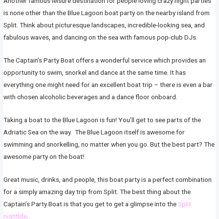
Another famous leisure destination for people loving crazy night parties
is none other than the Blue Lagoon boat party on the nearby island from
Split. Think about picturesque landscapes, incredible-looking sea, and
fabulous waves, and dancing on the sea with famous pop-club DJs.
The Captain’s Party Boat offers a wonderful service which provides an
opportunity to swim, snorkel and dance at the same time. It has
everything one might need for an excellent boat trip – there is even a bar
with chosen alcoholic beverages and a dance floor onboard.
Taking a boat to the Blue Lagoon is fun! You’ll get to see parts of the
Adriatic Sea on the way. The Blue Lagoon itself is awesome for
swimming and snorkelling, no matter when you go. But the best part? The
awesome party on the boat!
Great music, drinks, and people, this boat party is a perfect combination
for a simply amazing day trip from Split. The best thing about the
Captain’s Party Boat is that you get to get a glimpse into the
Split
nightlife
.