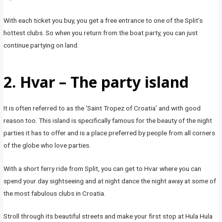
With each ticket you buy, you get a free entrance to one of the Split’s
hottest clubs. So when you return from the boat party, you can just
continue partying on land.
2. Hvar – The party island
It is often referred to as the ‘Saint Tropez of Croatia’ and with good
reason too. This island is specifically famous for the beauty of the night
parties it has to offer and is a place preferred by people from all corners
of the globe who love parties.
With a short ferry ride from Split, you can get to Hvar where you can
spend your day sightseeing and at night dance the night away at some of
the most fabulous clubs in Croatia.
Stroll through its beautiful streets and make your first stop at Hula Hula