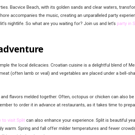
arties. Bacvice Beach, with its golden sands and clear waters, transfo
hore accompanies the music, creating an unparalleled party experienc
lit’s nightlife. So what are you waiting for? Join us and let’s
party in S
 adventure
ample the local delicacies. Croatian cuisine is a delightful blend of Me
 meat (often lamb or veal) and vegetables are placed under a bell-sh
ces and flavors melded together. Often, octopus or chicken can also be
mber to order it in advance at restaurants, as it takes time to prepa
 to visit Split
can also enhance your experience. Split is beautiful ye
gly warm. Spring and fall offer milder temperatures and fewer crowds,