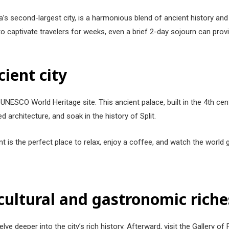
ia’s second-largest city, is a harmonious blend of ancient history a
gh to captivate travelers for weeks, even a brief 2-day sojourn can prov
cient city
 a UNESCO World Heritage site. This ancient palace, built in the 4th ce
ed architecture, and soak in the history of Split.
t is the perfect place to relax, enjoy a coffee, and watch the world
 cultural and gastronomic riche
ve deeper into the city’s rich history. Afterward, visit the Gallery o