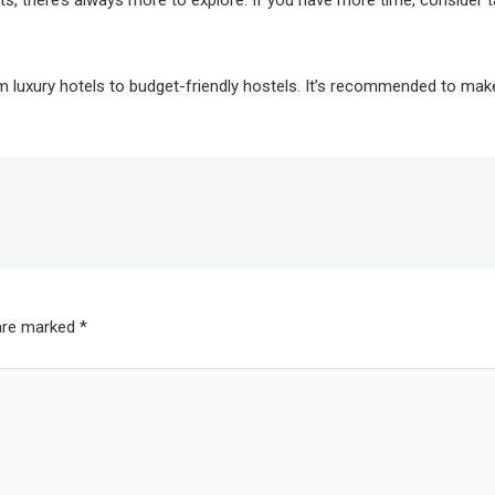
ts, there’s always more to explore. If you have more time, consider t
 luxury hotels to budget-friendly hostels. It’s recommended to make 
 are marked
*