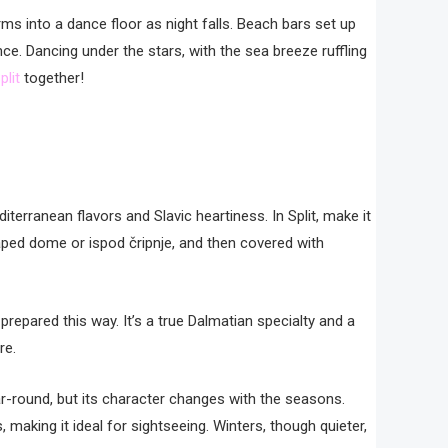
rms into a dance floor as night falls. Beach bars set up
e. Dancing under the stars, with the sea breeze ruffling
plit
together!
diterranean flavors and Slavic heartiness. In Split, make it
aped dome or ispod čripnje, and then covered with
 prepared this way. It’s a true Dalmatian specialty and a
re.
ar-round, but its character changes with the seasons.
 making it ideal for sightseeing. Winters, though quieter,