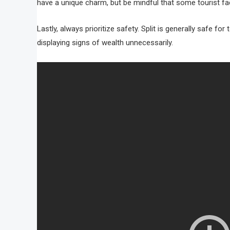
have a unique charm, but be mindful that some tourist fac
Lastly, always prioritize safety. Split is generally safe f
displaying signs of wealth unnecessarily.