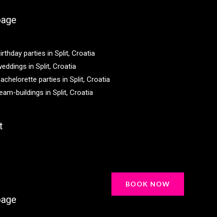
age
irthday parties in Split, Croatia
eddings in Split, Croatia
achelorette parties in Split, Croatia
eam-buildings in Split, Croatia
t
BOOK NOW
age