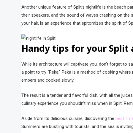
Another unique feature of Split’s nightlife is the beach p
their speakers, and the sound of waves crashing on the s
your hair, is an experience that epitomizes the spirit of Sp
Handy tips for your Split
While its architecture will captivate you, don’t forget to s
a point to try “Peka.” Peka is a method of cooking where
embers and cooked slowly.
The result is a tender and flavorful dish, with all the jui
culinary experience you shouldn’t miss when in Split. Reme
Aside from its delicious cuisine, discovering the
best time
Summers are bustling with tourists, and the sea is invitin