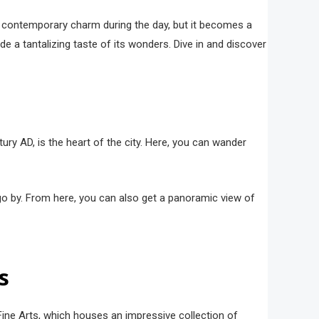
nd contemporary charm during the day, but it becomes a
ide a tantalizing taste of its wonders. Dive in and discover
ntury AD, is the heart of the city. Here, you can wander
 go by. From here, you can also get a panoramic view of
s
f Fine Arts, which houses an impressive collection of