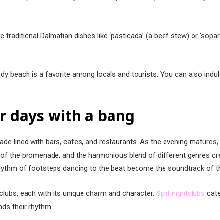
 traditional Dalmatian dishes like ‘pasticada’ (a beef stew) or ‘soparn
andy beach is a favorite among locals and tourists. You can also indu
ur days with a bang
menade lined with bars, cafes, and restaurants. As the evening matures
s of the promenade, and the harmonious blend of different genres c
 rhythm of footsteps dancing to the beat become the soundtrack of th
htclubs, each with its unique charm and character.
Split nightclubs
cate
inds their rhythm.