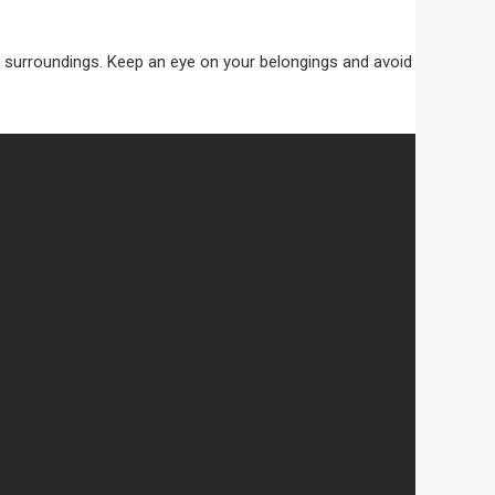
 your surroundings. Keep an eye on your belongings and avoid