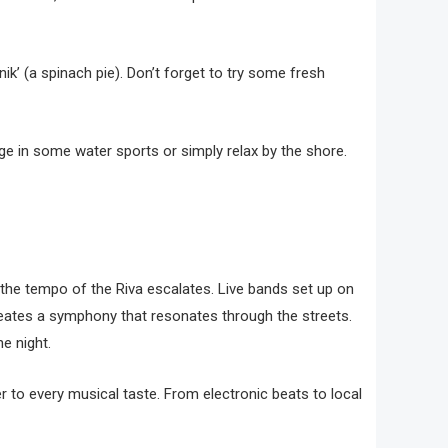
ik’ (a spinach pie). Don’t forget to try some fresh
lge in some water sports or simply relax by the shore.
, the tempo of the Riva escalates. Live bands set up on
reates a symphony that resonates through the streets.
e night.
r to every musical taste. From electronic beats to local