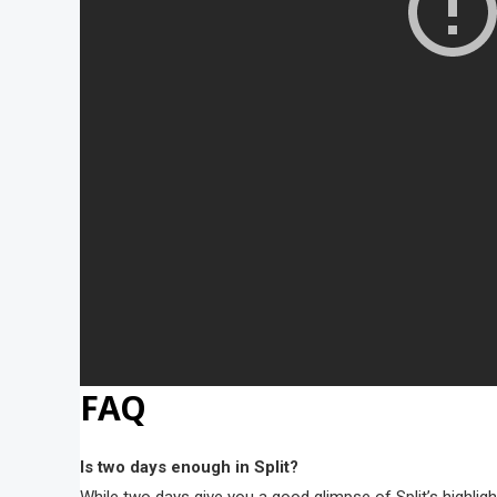
FAQ
Is two days enough in Split?