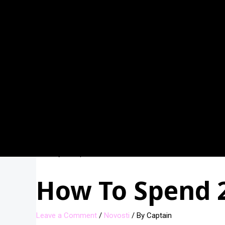
How To Spend 2 
Leave a Comment
/
Novosti
/ By
Captain