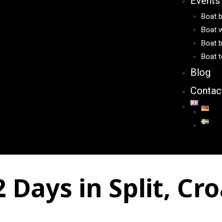
Events
Boat b
Boat w
Boat b
Boat t
Blog
Contac
Days in Split, Cro