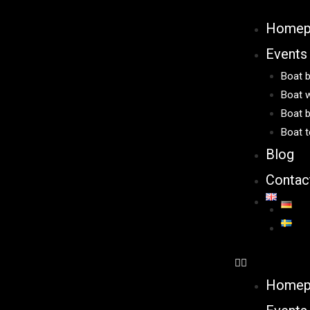
Homep
Events
Boat b
Boat w
Boat b
Boat t
Blog
Contac
Homep