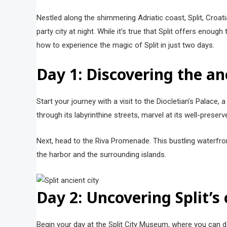
Nestled along the shimmering Adriatic coast, Split, Croat
party city at night. While it’s true that Split offers enou
how to experience the magic of Split in just two days.
Day 1: Discovering the an
Start your journey with a visit to the Diocletian’s Palace,
through its labyrinthine streets, marvel at its well-preserv
Next, head to the Riva Promenade. This bustling waterfron
the harbor and the surrounding islands.
Day 2: Uncovering Split’s
Begin your day at the Split City Museum, where you can del