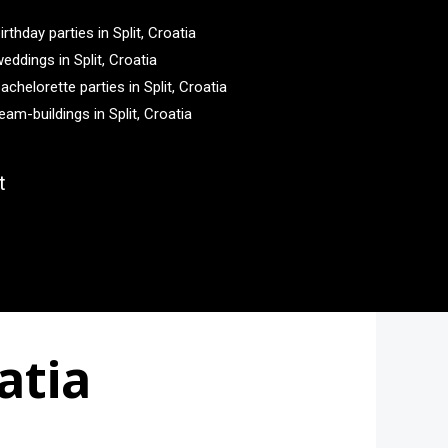
irthday parties in Split, Croatia
eddings in Split, Croatia
achelorette parties in Split, Croatia
eam-buildings in Split, Croatia
t
atia