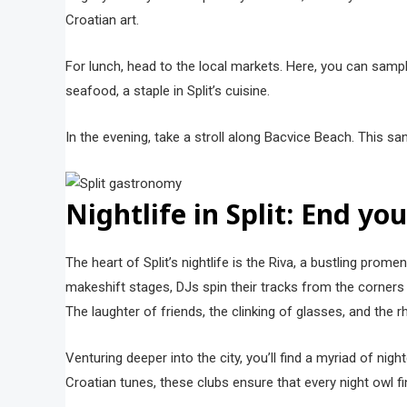
Croatian art.
For lunch, head to the local markets. Here, you can sample
seafood, a staple in Split’s cuisine.
In the evening, take a stroll along Bacvice Beach. This s
Nightlife in Split: End yo
The heart of Split’s nightlife is the Riva, a bustling pro
makeshift stages, DJs spin their tracks from the corner
The laughter of friends, the clinking of glasses, and the
Venturing deeper into the city, you’ll find a myriad of nig
Croatian tunes, these clubs ensure that every night owl f