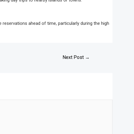
aking day trips to nearby islands or towns.
reservations ahead of time, particularly during the high
Next Post
→