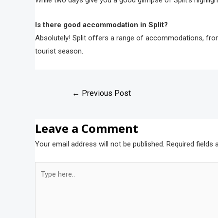
While two days give you a good glimpse of Split’s highligh
Is there good accommodation in Split?
Absolutely! Split offers a range of accommodations, from
tourist season.
←
Previous Post
Leave a Comment
Your email address will not be published.
Required fields