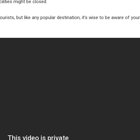
ilities might be closed.
or tourists, but like any popular destination, it’s wise to be aware of