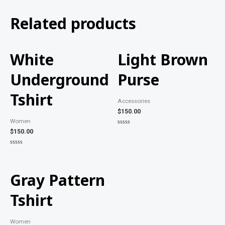
Related products
White
Light Brown
Underground
Purse
Tshirt
Accessories
$
150.00
Women
Rated
$
150.00
0
out
of
Rated
5
0
out
of
5
Gray Pattern
Tshirt
Women