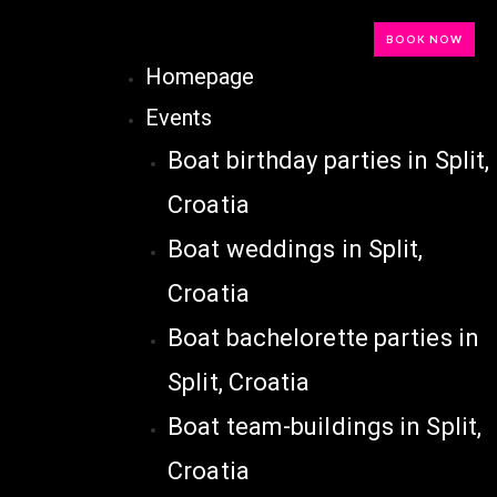
BOOK NOW
Homepage
Events
Boat birthday parties in Split,
Croatia
Boat weddings in Split,
Croatia
Boat bachelorette parties in
Split, Croatia
Boat team-buildings in Split,
Croatia