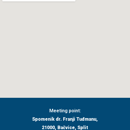
Meeting point:
Spomenik dr. Franji Tuđmanu,
21000, Bačvice, Split