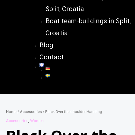
Split, Croatia
Boat team-buildings in Split,
Croatia
Blog
Contact
Home
/
Accessories
/ Black Over-the-shoulder Handbag
Accessories
,
Women