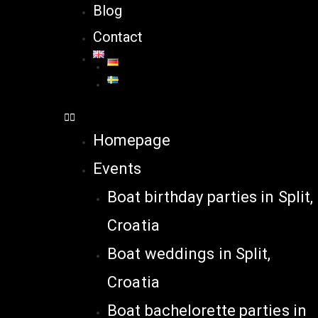
Blog
Contact
Homepage
Events
Boat birthday parties in Split,
Croatia
Boat weddings in Split,
Croatia
Boat bachelorette parties in