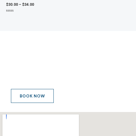
$
30.00
–
$
34.00
Rated
0
out
of
5
MEETING POINT
LET'S GET THE PARTY
STARTED
BOOK NOW