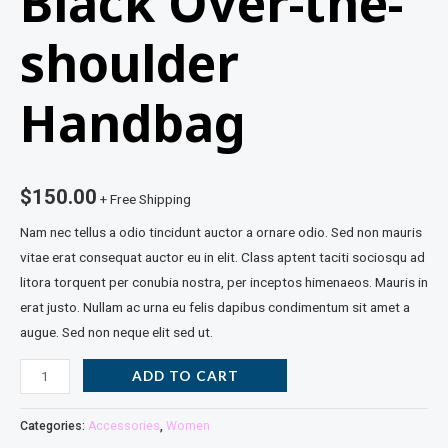
Black Over-the-
shoulder
Handbag
$
150.00
+ Free Shipping
Nam nec tellus a odio tincidunt auctor a ornare odio. Sed non mauris
vitae erat consequat auctor eu in elit. Class aptent taciti sociosqu ad
litora torquent per conubia nostra, per inceptos himenaeos. Mauris in
erat justo. Nullam ac urna eu felis dapibus condimentum sit amet a
augue. Sed non neque elit sed ut.
ADD TO CART
Categories:
Accessories
,
Women