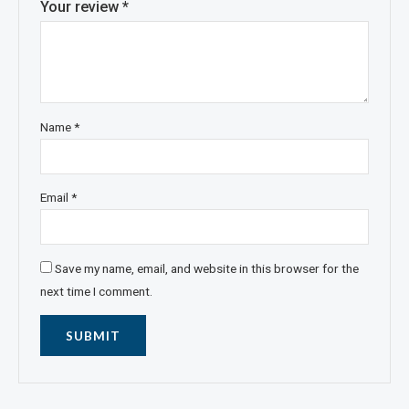
Your review
*
Name
*
Email
*
Save my name, email, and website in this browser for the
next time I comment.