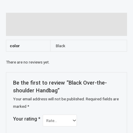
Additional information
Reviews (0)
color
Black
There are no reviews yet.
Be the first to review “Black Over-the-
shoulder Handbag”
Your email address will not be published.
Required fields are
marked
*
Your rating
*