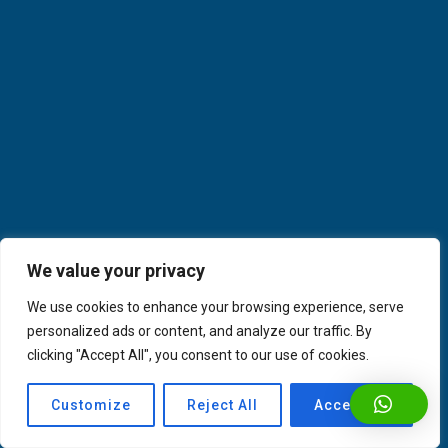
We value your privacy
We use cookies to enhance your browsing experience, serve
personalized ads or content, and analyze our traffic. By
clicking "Accept All", you consent to our use of cookies.
Customize
Reject All
Accept All