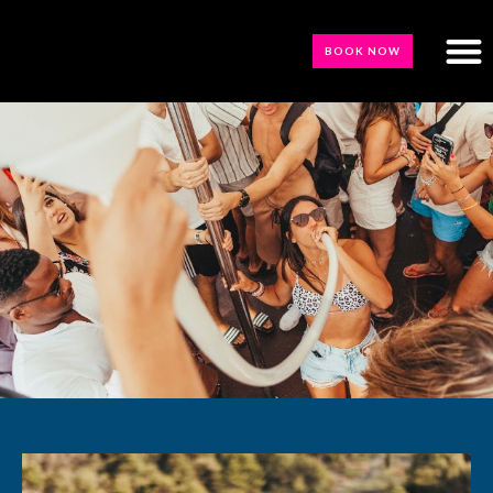
BOOK NOW