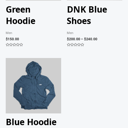
Green
DNK Blue
Hoodie
Shoes
Men
Men
$
150.00
$
200.00
–
$
240.00
Rated
Rated
0
0
out
out
of
of
5
5
Blue Hoodie