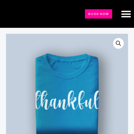
BOOK NOW