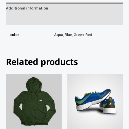
Additional information
Reviews (0)
color
Aqua, Blue, Green, Red
Related products