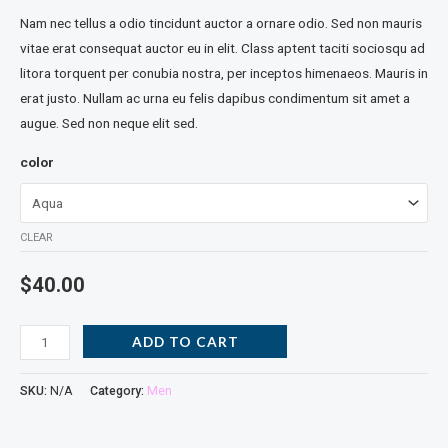
Nam nec tellus a odio tincidunt auctor a ornare odio. Sed non mauris
vitae erat consequat auctor eu in elit. Class aptent taciti sociosqu ad
litora torquent per conubia nostra, per inceptos himenaeos. Mauris in
erat justo. Nullam ac urna eu felis dapibus condimentum sit amet a
augue. Sed non neque elit sed.
color
CLEAR
$
40.00
ADD TO CART
SKU:
N/A
Category:
Men