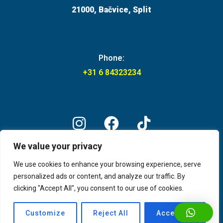
21000, Bačvice, Split
Phone:
+31 6 84323234
We value your privacy
© Captain's boat party Split 2026
We use cookies to enhance your browsing experience, serve
personalized ads or content, and analyze our traffic. By
clicking "Accept All", you consent to our use of cookies.
Customize
Reject All
Accept All