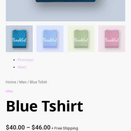
Previous
Next
Home
/
Men
/ Blue Tshirt
Men
Blue Tshirt
$
40.00
–
$
46.00
+ Free Shipping