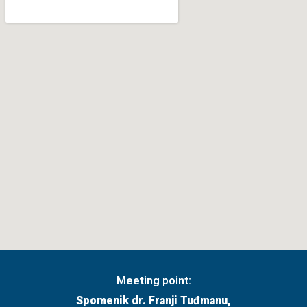
Meeting point:
Spomenik dr. Franji Tuđmanu,