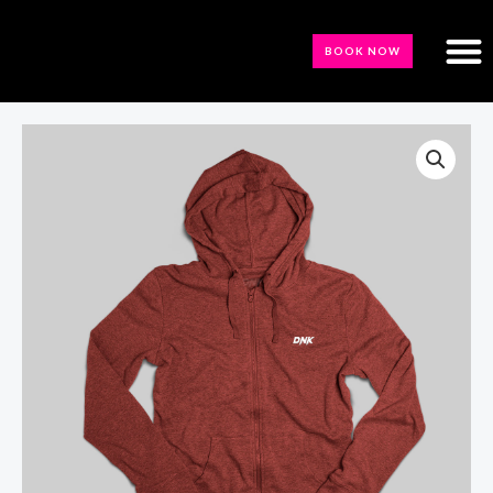
BOOK NOW