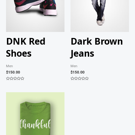
DNK Red
Dark Brown
Shoes
Jeans
Men
Men
$
150.00
$
150.00
Rated
Rated
0
0
out
out
of
of
5
5