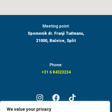
Meeting point:
Spomenik dr. Franji Tuđmanu,
21000, Bačvice, Split
Phone:
+31 6 84323234
We value your privacy