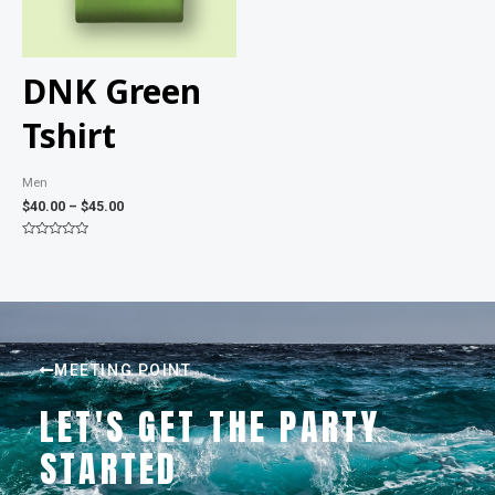
DNK Green
Tshirt
Men
$
40.00
–
$
45.00
Rated
0
out
of
5
MEETING POINT
LET'S GET THE PARTY
STARTED