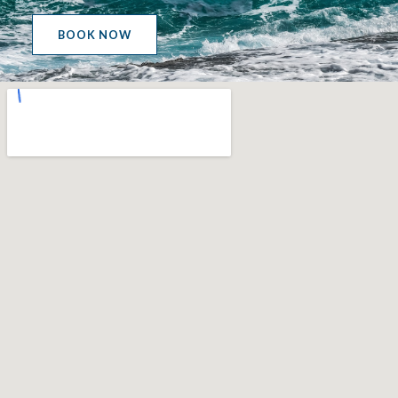
BOOK NOW