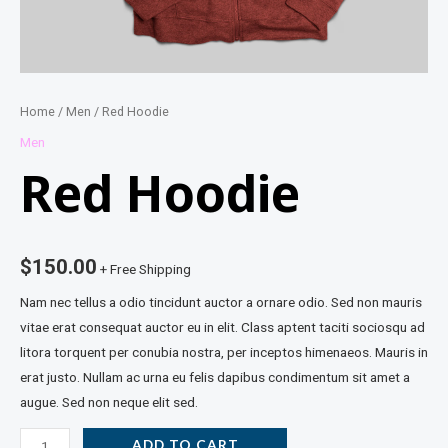
Home
/
Men
/ Red Hoodie
Men
Red Hoodie
$
150.00
+ Free Shipping
Nam nec tellus a odio tincidunt auctor a ornare odio. Sed non mauris
vitae erat consequat auctor eu in elit. Class aptent taciti sociosqu ad
litora torquent per conubia nostra, per inceptos himenaeos. Mauris in
erat justo. Nullam ac urna eu felis dapibus condimentum sit amet a
augue. Sed non neque elit sed.
ADD TO CART