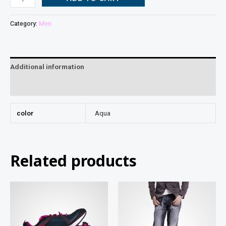
Category:
Men
Additional information
Reviews (0)
color
Aqua
Related products