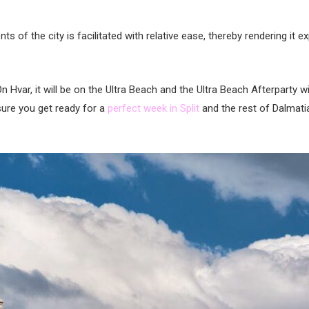
of the city is facilitated with relative ease, thereby rendering it
 On Hvar, it will be on the Ultra Beach and the Ultra Beach Afterparty wi
 sure you get ready for a
perfect week in Split
and the rest of Dalmatia!