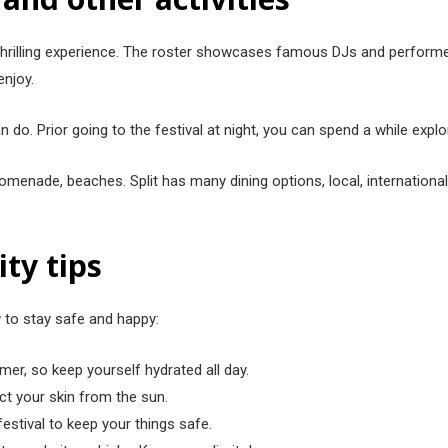
and thrilling experience. The ro͏ster showcases famous DJs and perfo
enjoy.
 do. P͏rior going to the fest͏ival at night, you can͏ spend a while explor͏i
omenade, beac͏hes. Split has many dining options, local, international,
ity tips
w to stay safe and happy:
mmer, so keep yourself hydrated all day.
ect your skin from the sun.
festival to keep your things safe.