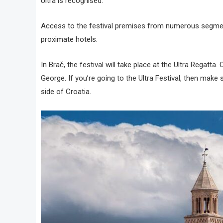
Ultra is recognised.
Access to the festival premises from numerous segments 
proximate hotels.
In Brač, the festival will take place at the Ultra Regatta.
George. If you’re going to the Ultra Festival, then make
side of Croatia.