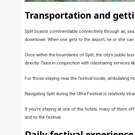
Transportation and gett
Split boasts commendable connectivity through air, sea, 
downtown. When one gets to the airport, he or she can ei
Once within the boundaries of Split, the city’s public b
directly. Taxis in conjunction with ridesharing services l
For those staying near the festival locale, ambulating n
Navigating Split during the Ultra Festival is relatively 
If you’re staying at one of the hotels, many of them offer
and to the festival.
Daily festival experience