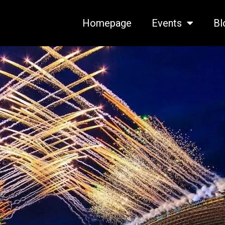
Homepage
Events
Bl