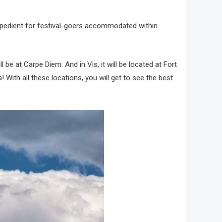
 expedient for festival-goers accommodated within
ll be at Carpe Diem. And in Vis, it will be located at Fort
 With all these locations, you will get to see the best