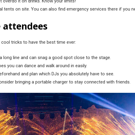
t overdo it on drinks. Know your limits!
cal tents on site. You can also find emergency services there if you 
me attendees
 cool tricks to have the best time ever:
n a long line and can snag a good spot close to the stage.
es you can dance and walk around in easily.
 beforehand and plan which DJs you absolutely have to see.
sider bringing a portable charger to stay connected with friends.