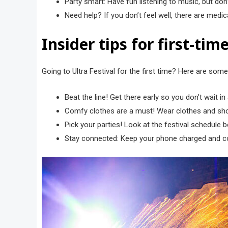
Party smart: Have fun listening to music, but don’
Need help? If you don’t feel well, there are medi
Insider tips for first-ti
Going to Ultra Festival for the first time? Here are some
Beat the line! Get there early so you don’t wait i
Comfy clothes are a must! Wear clothes and sho
Pick your parties! Look at the festival schedule
Stay connected: Keep your phone charged and con