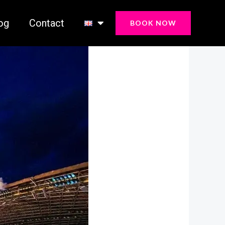
og
Contact
BOOK NOW