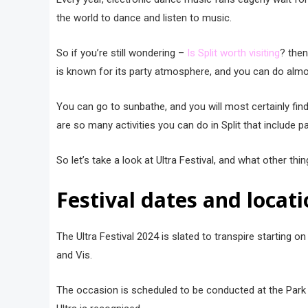
the world to dance and listen to music.
So if you’re still wondering –
Is Split worth visiting
? then
is known for its party atmosphere, and you can do almost a
You can go to sunbathe, and you will most certainly find
are so many activities you can do in Split that include p
So let’s take a look at Ultra Festival, and what other thin
Festival dates and locati
The Ultra Festival 2024 is slated to transpire starting o
and Vis.
The occasion is scheduled to be conducted at the Park M