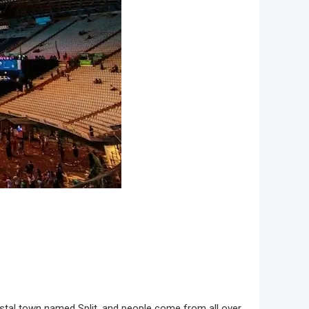
 coastal town named Split, and people come from all over