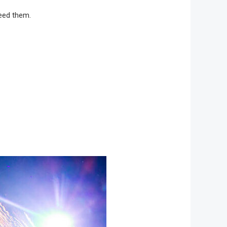
need them.