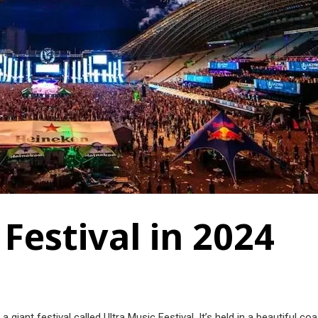
 Festival in 2024
a giant festival called Ultra Music Festival. It’s held in a beautiful