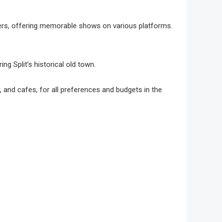
rmers, offering memorable shows on various platforms.
ng͏ Split’s his͏torical old t͏own.
 and cafes, for all pre͏ferences͏ and budgets in the