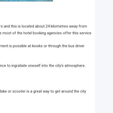
ers and this is located about 24 kilometres away from
ce most of the hotel booking agencies offer this service.
ment is possible at kiosks or through the bus driver
nce to ingratiate oneself into the city’s atmosphere.
a bike or scooter is a great way to get around the city