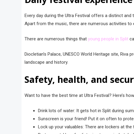
Every day during the Ultra Festival offers a distinc͏t 
Apart from the music, there are numerous activities to 
There are numerous things that
young people in Split
can
Diocl͏etian’s Palace, UNESCO͏ World Heritage site, Riva pr
͏landsca͏pe and history.
Safety, health, and secur
Want to have the best time at Ultra Festival? Here’s ho
Drink lots of water: It gets hot in Split during su
Sunscreen is your friend! Put it on often to prot
Lock up your valuables: There are lockers at the 