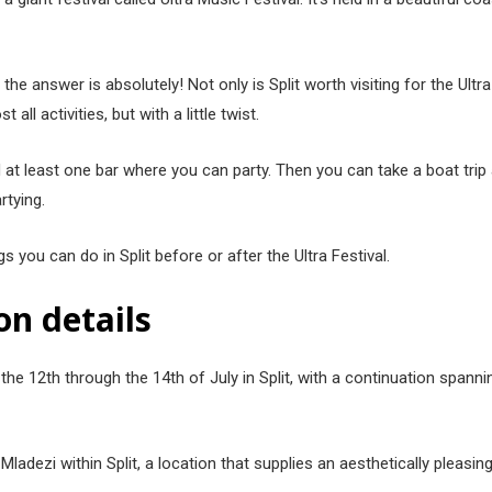
 the answer is absolutely! Not only is Split worth visiting for the Ultr
ll activities, but with a little twist.
 at least one bar where you can party. Then you can take a boat trip 
artying.
gs you can do in Split before or after the Ultra Festival.
on details
n the 12th through the 14th of July in Split, with a continuation span
ladezi within Split, a location that supplies an aesthetically pleas