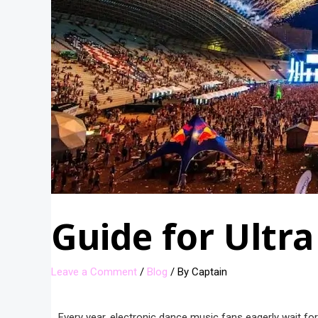
Guide for Ultra
Leave a Comment
/
Blog
/ By
Captain
Every year, electronic dance music fans eagerly wait for 