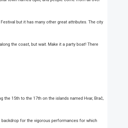
a Festival but it has many other great attributes. The city
along the coast, but wait. Make it a party boat! There
ning the 15th to the 17th on the islands named Hvar, Brač,
ing backdrop for the vigorous performances for which