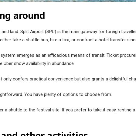
ing around
and land. Split Airport (SPU) is the main gateway for foreign travell
ther take a shuttle bus, hire a taxi, or contract a hotel transfer sin
us system emerges as an efficacious means of transit. Ticket procure
ike Uber show availability in abundance.
ot only confers practical convenience but also grants a delightful cha
straightforward. You have plenty of options to choose from.
 a shuttle to the festival site. If you prefer to take it easy, renting 
 and other activities